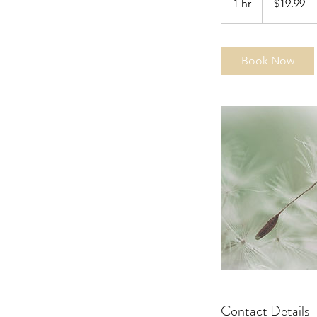
1 hr
1
$19.99
dollars
h
Book Now
Contact Details