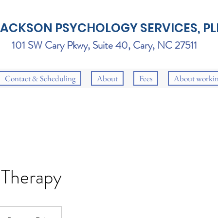
JACKSON PSYCHOLOGY SERVICES, PL
101 SW Cary Pkwy, Suite 40, Cary, NC 27511
Contact & Scheduling
About
Fees
About workin
 Therapy