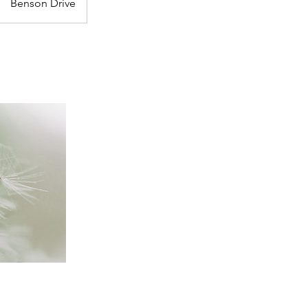
Benson Drive