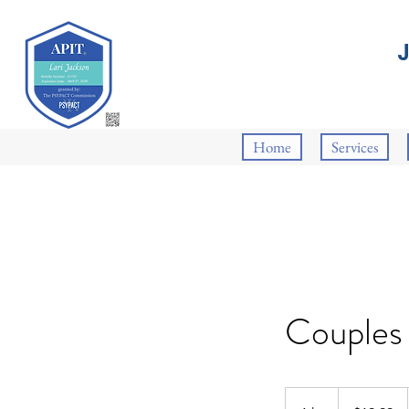
Home
Services
Couples
19.99
US