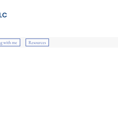
LC
g with me
Resources