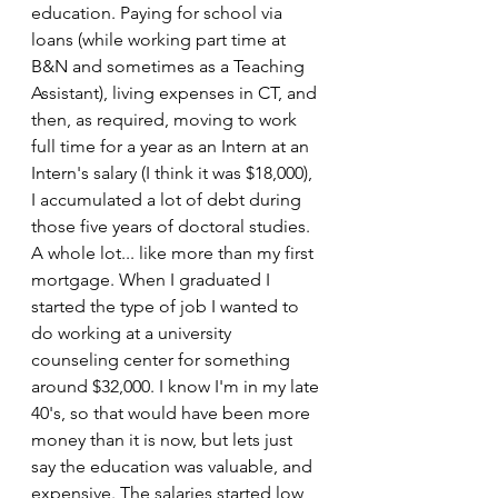
education. Paying for school via 
loans (while working part time at 
B&N and sometimes as a Teaching 
Assistant), living expenses in CT, and 
then, as required, moving to work 
full time for a year as an Intern at an 
Intern's salary (I think it was $18,000), 
I accumulated a lot of debt during 
those five years of doctoral studies. 
A whole lot... like more than my first 
mortgage. When I graduated I 
started the type of job I wanted to 
do working at a university 
counseling center for something 
around $32,000. I know I'm in my late 
40's, so that would have been more 
money than it is now, but lets just 
say the education was valuable, and 
expensive. The salaries started low, 