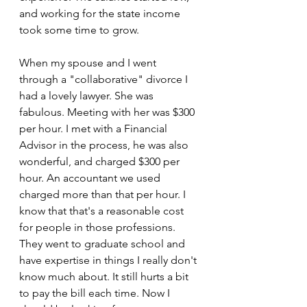
and working for the state income 
took some time to grow.
When my spouse and I went 
through a "collaborative" divorce I 
had a lovely lawyer. She was 
fabulous. Meeting with her was $300 
per hour. I met with a Financial 
Advisor in the process, he was also 
wonderful, and charged $300 per 
hour. An accountant we used  
charged more than that per hour. I 
know that that's a reasonable cost 
for people in those professions. 
They went to graduate school and 
have expertise in things I really don't 
know much about. It still hurts a bit 
to pay the bill each time. Now I 