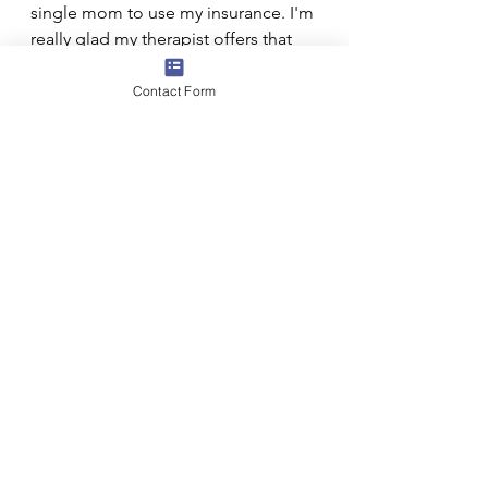
single mom to use my insurance. I'm 
really glad my therapist offers that 
option. I would probably pay her out 
of pocket if I needed to at this 
Contact Form
point, since I have a good working 
relationship with her and it adds a 
lot of benefit to my personal and 
professional life. I've had to let go 
of worrying about being 
"diagnosed" and having a paper 
trail around my mental health, which 
goes along with using insurance.
I've applied to a few of the most 
common locally used health 
insurance companies to be an "In 
Network" provider. I don't know 
how long that process will take. 
Insurance reimburses less than 