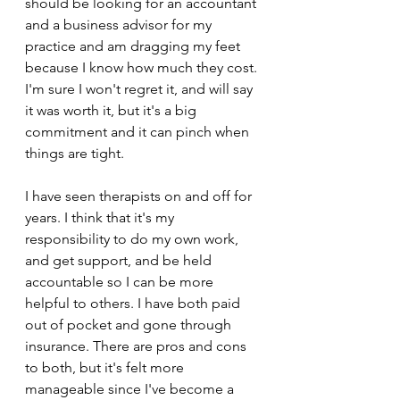
should be looking for an accountant 
and a business advisor for my 
practice and am dragging my feet 
because I know how much they cost. 
I'm sure I won't regret it, and will say 
it was worth it, but it's a big 
commitment and it can pinch when 
things are tight. 
I have seen therapists on and off for 
years. I think that it's my 
responsibility to do my own work, 
and get support, and be held 
accountable so I can be more 
helpful to others. I have both paid 
out of pocket and gone through 
insurance. There are pros and cons 
to both, but it's felt more 
manageable since I've become a 