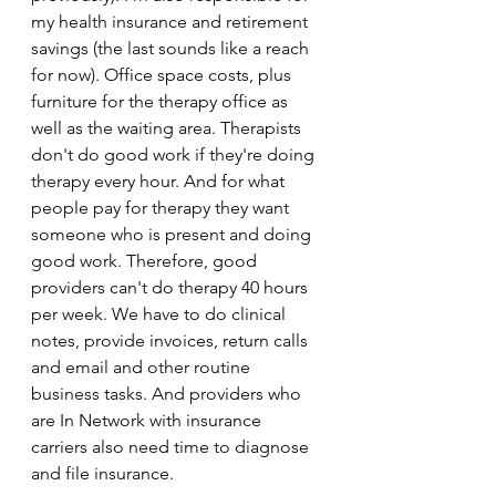
my health insurance and retirement 
savings (the last sounds like a reach 
for now). Office space costs, plus 
furniture for the therapy office as 
well as the waiting area. Therapists 
don't do good work if they're doing 
therapy every hour. And for what 
people pay for therapy they want 
someone who is present and doing 
good work. Therefore, good 
providers can't do therapy 40 hours 
per week. We have to do clinical 
notes, provide invoices, return calls 
and email and other routine 
business tasks. And providers who 
are In Network with insurance 
carriers also need time to diagnose 
and file insurance. 