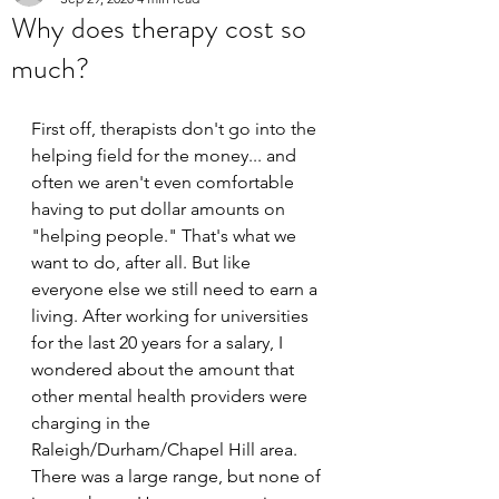
Why does therapy cost so
much?
First off, therapists don't go into the 
helping field for the money... and 
often we aren't even comfortable 
having to put dollar amounts on 
"helping people." That's what we 
want to do, after all. But like 
everyone else we still need to earn a 
living. After working for universities 
for the last 20 years for a salary, I 
wondered about the amount that 
other mental health providers were 
charging in the 
Raleigh/Durham/Chapel Hill area. 
There was a large range, but none of 