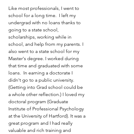
Like most professionals, I went to 
school for a long time.  I left my 
undergrad with no loans thanks to 
going to a state school, 
scholarships, working while in 
school, and help from my parents. I 
also went to a state school for my 
Master's degree. I worked during 
that time and graduated with some 
loans.  In earning a doctorate I 
didn't go to a public university.  
(Getting into Grad school could be 
a whole other reflection.) I loved my 
doctoral program (Graduate 
Institute of Professional Psychology 
at the University of Hartford). It was a 
great program and I had really 
valuable and rich training and 