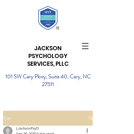
JACKSON
PSYCHOLOGY
SERVICES, PLLC
101 SW Cary Pkwy, Suite 40, Cary, NC
27511
Post
LJacksonPsyD
Sep 29, 2020
4 min read