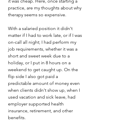
it was cheap. Here, once starting a 
practice, are my thoughts about why 
therapy seems so expensive.
With a salaried position it didn't 
matter if I had to work late, or if I was 
on-call all night; I had perform my 
job requirements, whether it was a 
short and sweet week due to a 
holiday, or I put in 8 hours on a 
weekend to get caught up. On the 
flip side I also got paid a 
predictable amount of money even 
when clients didn't show up, when I 
used vacation and sick leave, had 
employer supported health 
insurance, retirement, and other 
benefits. 