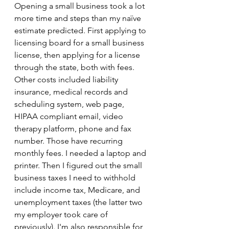
Opening a small business took a lot 
more time and steps than my naïve 
estimate predicted. First applying to 
licensing board for a small business 
license, then applying for a license 
through the state, both with fees. 
Other costs included liability 
insurance, medical records and 
scheduling system, web page, 
HIPAA compliant email, video 
therapy platform, phone and fax 
number. Those have recurring 
monthly fees. I needed a laptop and 
printer. Then I figured out the small 
business taxes I need to withhold 
include income tax, Medicare, and 
unemployment taxes (the latter two 
my employer took care of 
previously). I'm also responsible for 