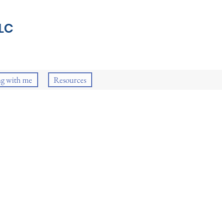
LC
g with me
Resources