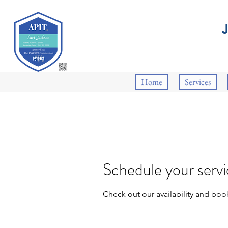
Home
Services
Schedule your serv
Check out our availability and boo