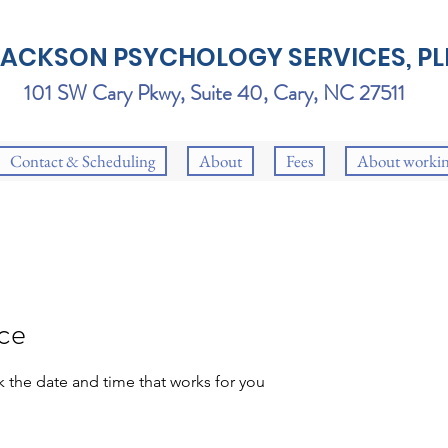
JACKSON PSYCHOLOGY SERVICES, PL
101 SW Cary Pkwy, Suite 40, Cary, NC 27511
Contact & Scheduling
About
Fees
About workin
ice
k the date and time that works for you